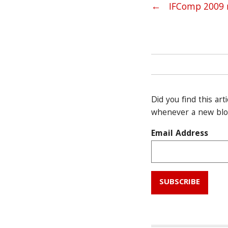
Post navig
←
IFComp 2009 
Did you find this art
whenever a new blog
Email Address