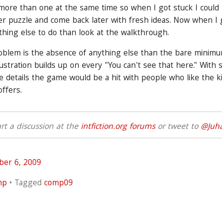
 more than one at the same time so when I got stuck I coul
 puzzle and come back later with fresh ideas. Now when I g
thing else to do than look at the walkthrough.
oblem is the absence of anything else than the bare minim
ustration builds up on every "You can't see that here." With
 details the game would be a hit with people who like the k
offers.
t a discussion at the
intfiction.org forums
or tweet to
@Juh
ber 6, 2009
mp
Tagged
comp09