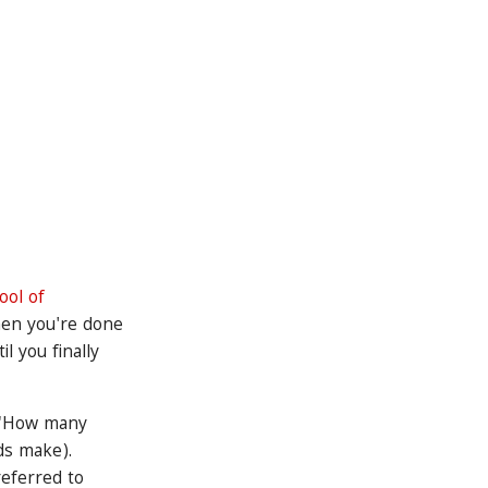
ol of
hen you're done
l you finally
e "How many
ds make).
referred to