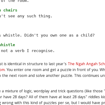
 of the room.
n chairs
n't see any such thing.
s whistle. Didn't you own one as a child?
whistle
 not a verb I recognise.
is identical in structure to last year's
The Ngah Angah Scho
dom
. You enter one room and get a puzzle in front of you. W
to the next room and solve another puzzle. This continues unti
 a mixture of logic, wordplay and trick questions (like thos
r have 28 days? All of them have at least 28 days" riddles ki
 wrong with this kind of puzzles per se, but I would have p