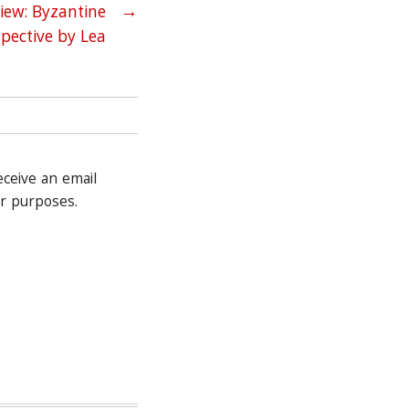
iew: Byzantine
→
spective by Lea
receive an email
r purposes.