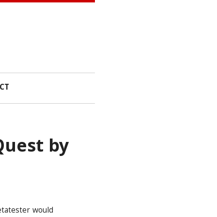
CT
Quest by
etatester would