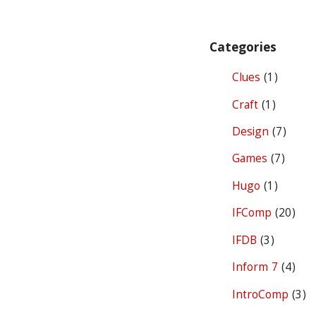
Categories
Clues
(1)
Craft
(1)
Design
(7)
Games
(7)
Hugo
(1)
IFComp
(20)
IFDB
(3)
Inform 7
(4)
IntroComp
(3)