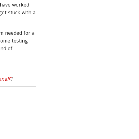
d have worked
ot stuck with a
um needed for a
 some testing
ind of
anaIF
!