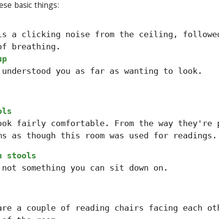
ese basic things:
is a clicking noise from the ceiling, followe
of breathing.
up
 understood you as far as wanting to look.
ols
ook fairly comfortable. From the way they're 
ms as though this room was used for readings.
n stools
 not something you can sit down on.
are a couple of reading chairs facing each ot