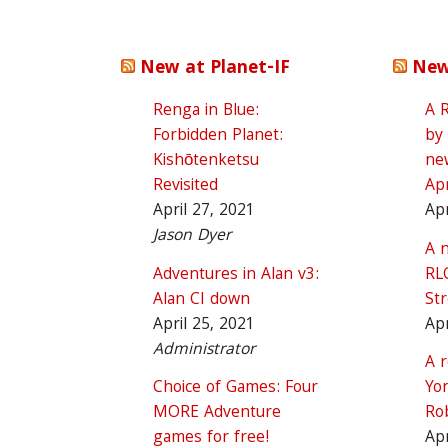
New at Planet-IF
New
Renga in Blue:
A 
Forbidden Planet:
by
Kishōtenketsu
ne
Revisited
Apr
April 27, 2021
Apr
Jason Dyer
A n
Adventures in Alan v3:
RL
Alan CI down
St
April 25, 2021
Apr
Administrator
A 
Choice of Games: Four
Yon
MORE Adventure
Ro
games for free!
Apr