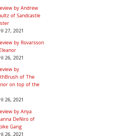
review by Andrew
ultz of Sandcastle
ster
il 27, 2021
review by Rovarsson
Eleanor
il 26, 2021
review by
thBrush of The
nor on top of the
il 26, 2021
review by Anya
hanna DeNiro of
tbike Gang
il 26, 2021