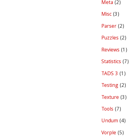
Meta
(2)
Misc
(3)
Parser
(2)
Puzzles
(2)
Reviews
(1)
Statistics
(7)
TADS 3
(1)
Testing
(2)
Texture
(3)
Tools
(7)
Undum
(4)
Vorple
(5)