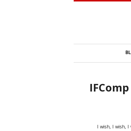
Skip to content
B
IFComp 
I wish, I wish,