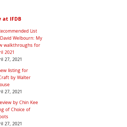
 at IFDB
Recommended List
 David Welbourn: My
w walkthroughs for
il 2021
il 27, 2021
ew listing for
Craft by Walter
rouse
il 27, 2021
review by Chin Kee
g of Choice of
bots
il 27, 2021