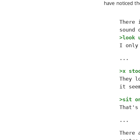
have noticed th
There 
sound 
>look 
I only
...
>x sto
They l
it see
>sit o
That's
...
There 