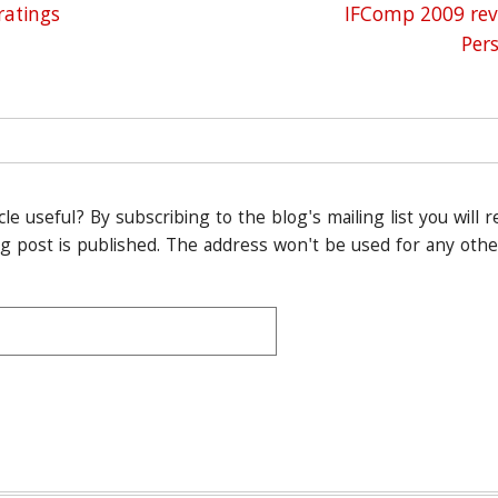
ation
ratings
IFComp 2009 rev
Per
icle useful? By subscribing to the blog's mailing list you will 
 post is published. The address won't be used for any othe