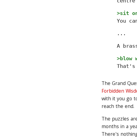
centre
>sit o
You ca
...
A bras
>blow 
That's
The Grand Quest 
Forbidden Wis
with it you go 
reach the end.
The puzzles are
months in a yea
There's nothing