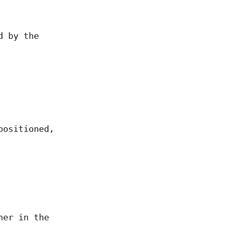
d by the
positioned,
her in the