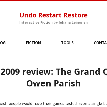
Undo Restart Restore
Interactive Fiction by Juhana Leinonen
LOG
FICTION
TOOLS
CONTA
2009 review: The Grand 
Owen Parish
 I wish people would have their games tested. Even a single b