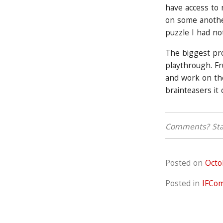
have access to
on some another
puzzle I had no
The biggest pr
playthrough. Fr
and work on the
brainteasers it 
Comments? Star
Posted on
Octo
Posted in
IFCo