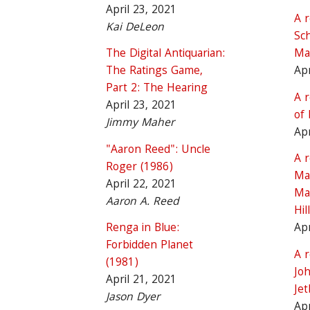
April 23, 2021
A 
Kai DeLeon
Sch
The Digital Antiquarian:
Ma
The Ratings Game,
Apr
Part 2: The Hearing
A 
April 23, 2021
of 
Jimmy Maher
Apr
"Aaron Reed": Uncle
A 
Roger (1986)
Ma
April 22, 2021
Ma
Aaron A. Reed
Hill
Renga in Blue:
Apr
Forbidden Planet
A 
(1981)
Jo
April 21, 2021
Je
Jason Dyer
Apr