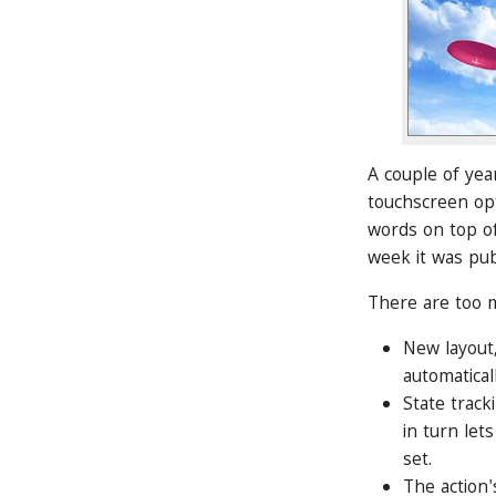
A couple of yea
touchscreen opt
words on top of
week it was pu
There are too m
New layout,
automaticall
State track
in turn let
set.
The action