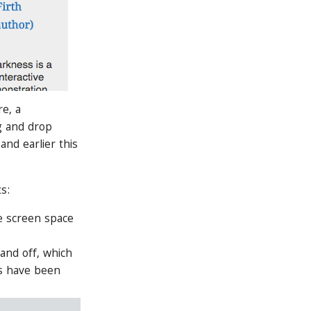
e, a
g and drop
and earlier this
s:
le screen space
 and off, which
gs have been