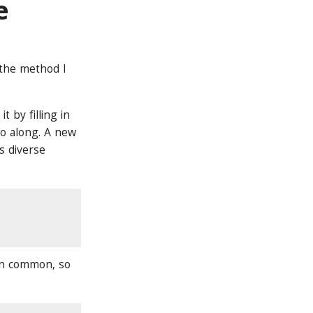
e
 the method I
 by filling in
 go along. A new
s diverse
 in common, so