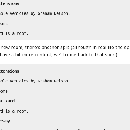
xtensions
able Vehicles by Graham Nelson.
ooms
rd is a room.
ew room, there's another split (although in real life the sp
 have a bit more content, we'll come back to that soon).
xtensions
able Vehicles by Graham Nelson.
ooms
nt Yard
rd is a room.
veway