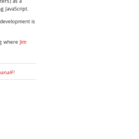
ters) as a
g JavaScript.
 development is
og where
Jim
anaIF
!