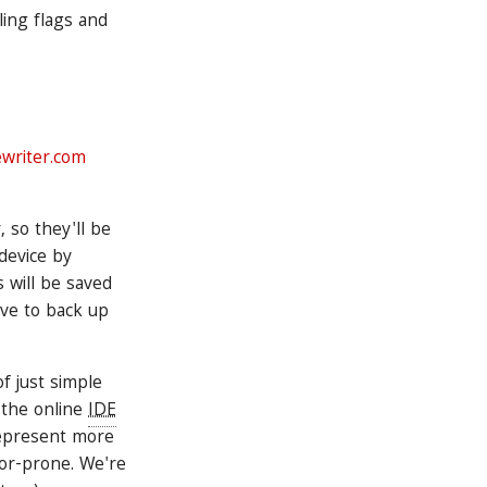
ling flags and
ewriter.com
, so they'll be
device by
s will be saved
ave to back up
f just simple
o the online
IDE
 represent more
ror-prone. We're