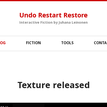
Undo Restart Restore
Interactive Fiction by Juhana Leinonen
LOG
FICTION
TOOLS
CONTA
Texture released