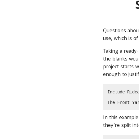
Questions about
use, which is of
Taking a ready-
the blanks would
project starts 
enough to justif
Include Ride
The Front Ya
In this example
they're split in