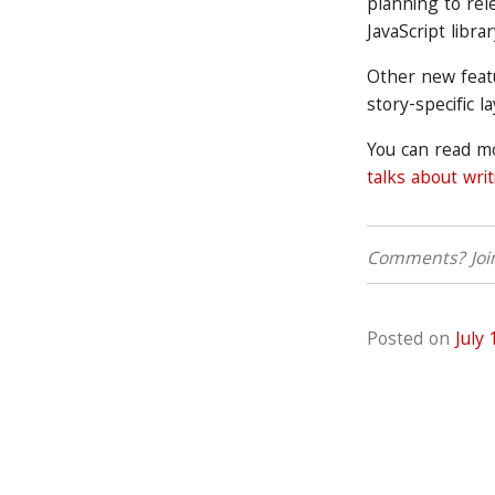
planning to rel
JavaScript libra
Other new feat
story-specific l
You can read 
talks about wri
Comments? Join
Posted on
July