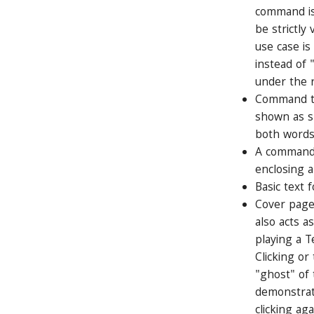
command is
be strictl
use case is
instead of 
under the 
Command ta
shown as sp
both words
A command t
enclosing a
Basic text f
Cover page
also acts a
playing a T
Clicking or
"ghost" of
demonstrat
clicking aga