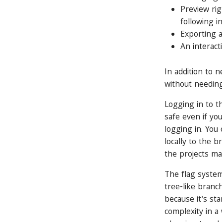
Preview rig
following i
Exporting 
An interact
In addition to 
without needing
Logging in to th
safe even if yo
logging in. You 
locally to the 
the projects ma
The flag system
tree-like branch
because it's st
complexity in a