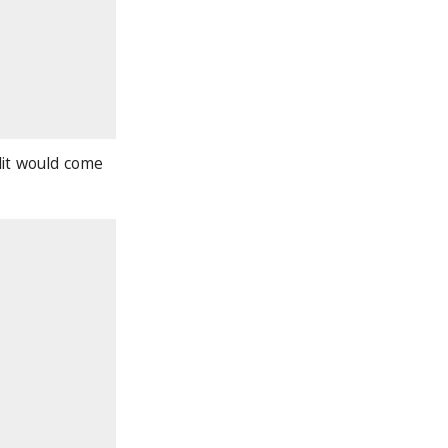
lit would come