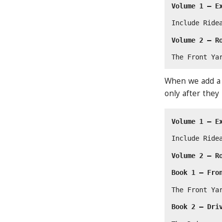
Volume 1 — E
Include Ride
Volume 2 — R
The Front Ya
When we add a n
only after they
Volume 1 — E
Include Ride
Volume 2 — R
Book 1 — Fro
The Front Ya
Book 2 — Dri