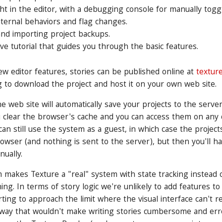
ht in the editor, with a debugging console for manually togg
nternal behaviors and flag changes.
and importing project backups.
ive tutorial that guides you through the basic features.
new editor features, stories can be published online at
textur
 to download the project and host it on your own web site.
e web site will automatically save your projects to the server
u clear the browser's cache and you can access them on any 
can still use the system as a guest, in which case the project
browser (and nothing is sent to the server), but then you'll h
nually.
 makes Texture a "real" system with state tracking instead o
ing. In terms of story logic we're unlikely to add features t
arting to approach the limit where the visual interface can't
 way that wouldn't make writing stories cumbersome and er