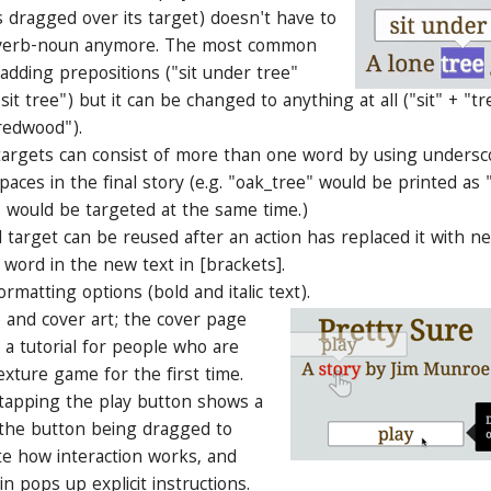
 dragged over its target) doesn't have to
y verb-noun anymore. The most common
 adding prepositions ("sit under tree"
"sit tree") but it can be changed to anything at all ("sit" + "t
redwood").
rgets can consist of more than one word by using undersc
aces in the final story (e.g. "oak_tree" would be printed as 
 would be targeted at the same time.)
arget can be reused after an action has replaced it with n
 word in the new text in [brackets].
ormatting options (bold and italic text).
 and cover art; the cover page
s a tutorial for people who are
exture game for the first time.
 tapping the play button shows a
 the button being dragged to
e how interaction works, and
in pops up explicit instructions.