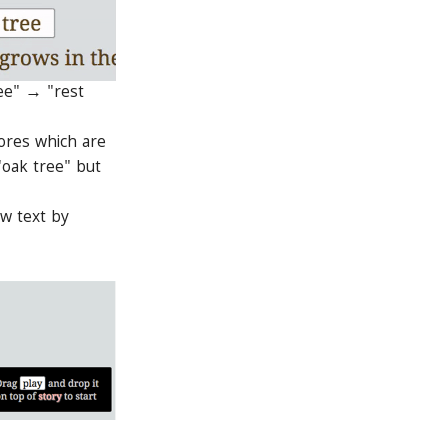
ree" → "rest
ores which are
"oak tree" but
ew text by