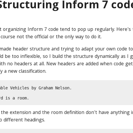
Structuring Inform 7 cod
 organizing Inform 7 code tend to pop up regularly. Here's
 course not the official or the only way to do it.
made header structure and trying to adapt your own code to it
 be too inflexible, so I build the structure dynamically as I
with no headers at all. New headers are added when code get
y a new classification.
able Vehicles by Graham Nelson.
rd is a room.
 the extension and the room definition don't have anything
to different headings.