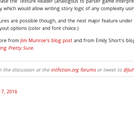
ease the Texture Reader (analogous to parser game interpre
ry which would allow writing story logic of any complexity usin
ures are possible though, and the next major feature under
ayout options (color and font choice.)
more from
Jim Munroe's blog post
and from Emily Short's bl
ting
Pretty Sure
.
 the discussion at the
intfiction.org forums
or tweet to
@Juh
 17, 2016