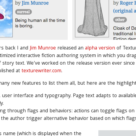
rs back I and
Jim Munroe
released an
alpha version
of Textur
imized interactive fiction authoring system in which you dra
 story text. We've worked on the release version ever since 
blished at
texturewriter.com
.
any new features to list them all, but here are the highlight
 user interface and typography. Page text adapts to availab
y.
ing through flags and behaviors: actions can toggle flags on
s the author trigger alternative behavior based on which fla
's name (which is displayed when the